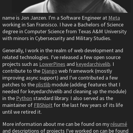
name is Jon Janzen. I'm a Software Engineer at
Meta
working in San Fransisco. I have a Bachelors of Science
degree in Computer Science from Texas A&M University
with minors in Cybersecurity and Military Studies.
Generally, I work in the realm of web development and
related technologies. I've released a few open source
projects such as
LowerPines
and
keyedarchivelib
. I
contribute to the
Django
web framework (mostly
improving async support) and I've contributed a few
patches to the
plistlib
module (adding features that I
needed for keyedarchivelib and cleaning up the module)
in the
Python
standard library. I also served as the
maintainer of
FBShipIt
for the last few years of its life
until we retired it.
More information about me can be found on my
résumé
and descriptions of projects I've worked on can be found