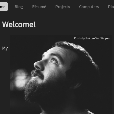
me
Blog
Résumé
Projects
Computers
Pla
Welcome!
Photo by Kaitlyn VanWagner
My