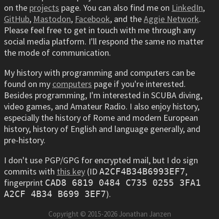
on the
projects
page. You can also find me on
LinkedIn
,
GitHub
,
Mastodon
,
Facebook
, and the
Aggie Network
.
Please feel free to get in touch with me through any
social media platform. I'll respond the same no matter
the mode of communication.
My history with programming and computers can be
found on my
computers
page if you're interested.
Besides programming, I'm interested in SCUBA diving,
video games, and Amateur Radio. I also enjoy history,
especially the history of Rome and modern European
history, history of English and language generally, and
pre-history.
I don't use PGP/GPG for encrypted mail, but I do sign
commits with
this key
(ID
,
A2CF4B34B6993EF7
fingerprint
CAD8 6819 0484 C735 0255 3FA1
).
A2CF 4B34 B699 3EF7
Copyright © 2015-
2026
Jonathan Janzen